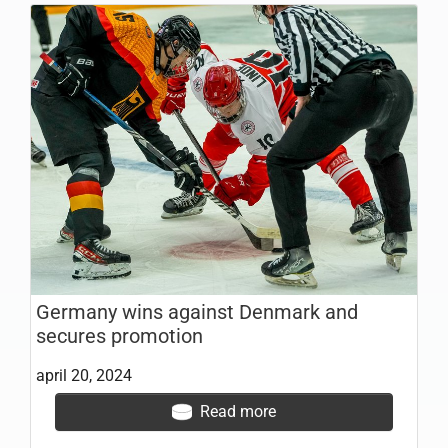
Germany wins against Denmark and
secures promotion
april 20, 2024
Read more