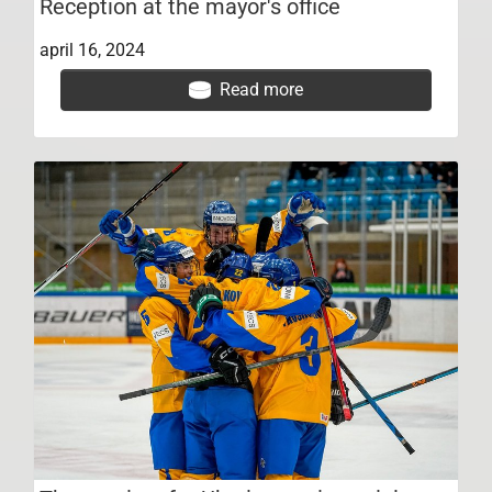
Reception at the mayor's office
april 16, 2024
Read more