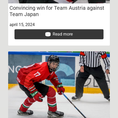
Convincing win for Team Austria against
Team Japan
april 15, 2024
Read more