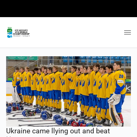
Ukraine came llying out and beat