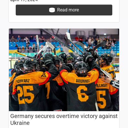
Read more
Germany secures overtime victory against
Ukraine