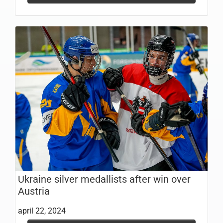
Ukraine silver medallists after win over
Austria
april 22, 2024