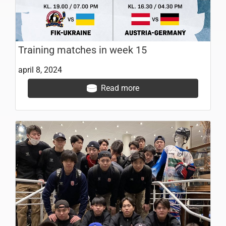
Training matches in week 15
april 8, 2024
Read more