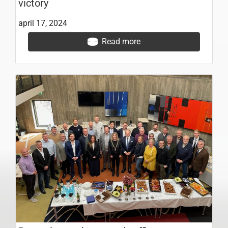
victory
april 17, 2024
Read more