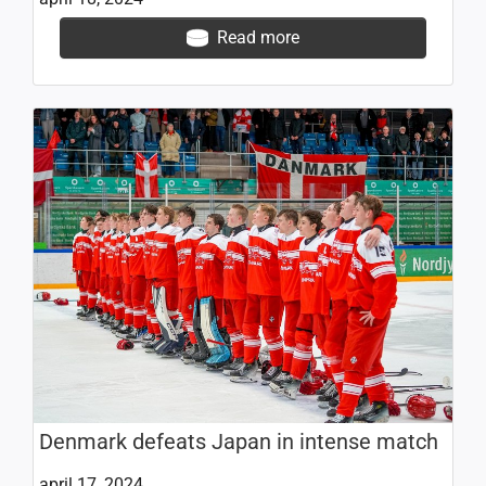
Read more
Denmark defeats Japan in intense match
april 17, 2024