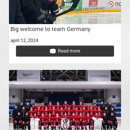
Big welcome to team Germany
april 12, 2024
Read more