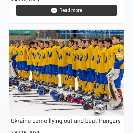
Read more
Ukraine came llying out and beat Hungary
april 18, 2024