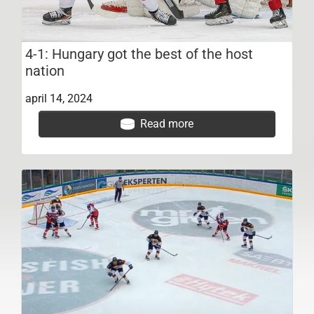
4-1: Hungary got the best of the host
nation
april 14, 2024
Read more