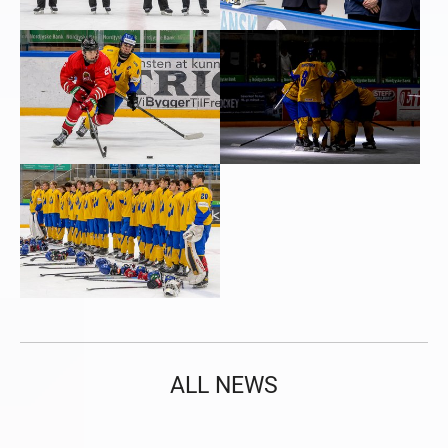
ALL NEWS