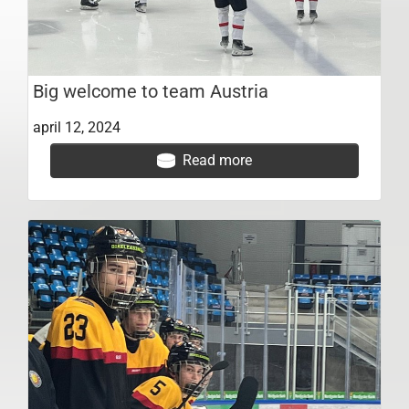
Big welcome to team Austria
april 12, 2024
Read more