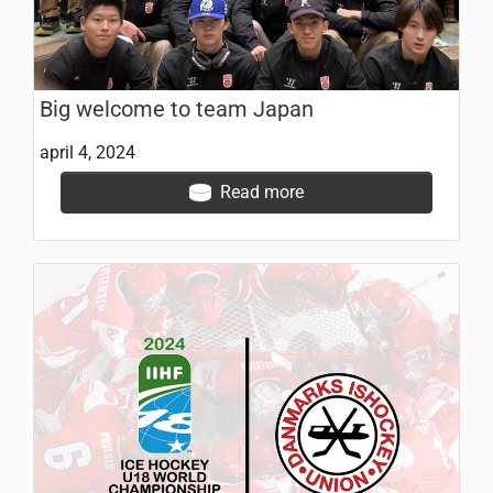
Big welcome to team Japan
april 4, 2024
Read more