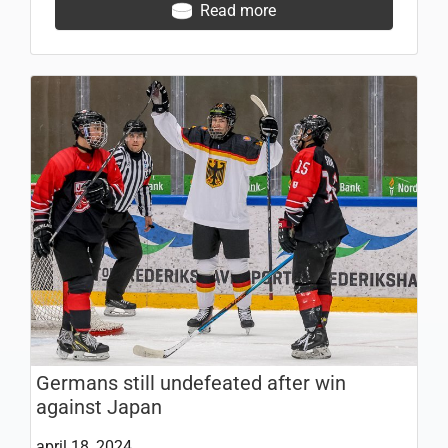
Read more
Germans still undefeated after win
against Japan
april 18, 2024