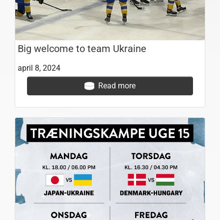
Big welcome to team Ukraine
april 8, 2024
Read more