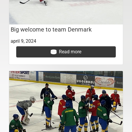
Big welcome to team Denmark
april 9, 2024
Read more