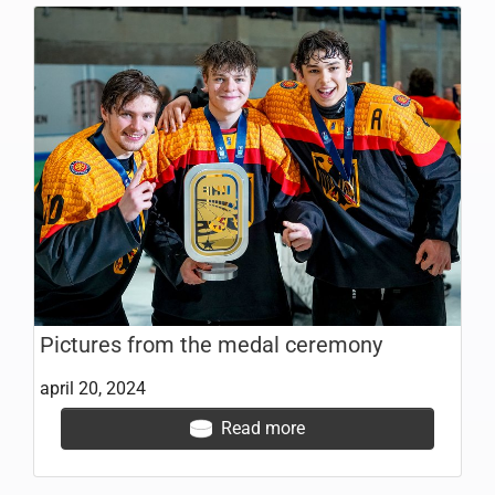
Pictures from the medal ceremony
april 20, 2024
Read more