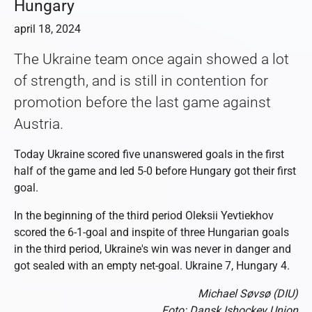
Hungary
april 18, 2024
The Ukraine team once again showed a lot
of strength, and is still in contention for
promotion before the last game against
Austria.
Today Ukraine scored five unanswered goals in the first
half of the game and led 5-0 before Hungary got their first
goal.
In the beginning of the third period Oleksii Yevtiekhov
scored the 6-1-goal and inspite of three Hungarian goals
in the third period, Ukraine's win was never in danger and
got sealed with an empty net-goal. Ukraine 7, Hungary 4.
Michael Søvsø (DIU)
Foto: Dansk Ishockey Union