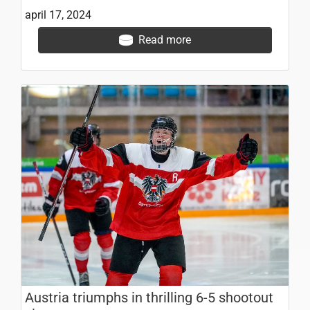
april 17, 2024
Read more
Austria triumphs in thrilling 6-5 shootout