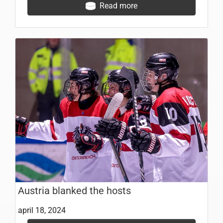
Read more
Austria blanked the hosts
april 18, 2024