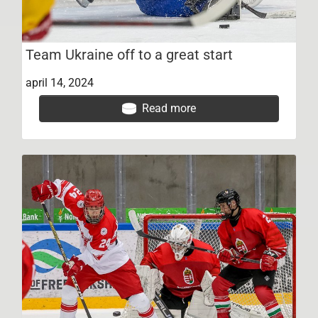
Team Ukraine off to a great start
april 14, 2024
Read more