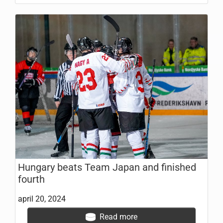
Hungary beats Team Japan and finished
fourth
april 20, 2024
Read more