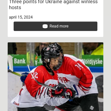
Three points for Ukraine against winless
hosts
april 15, 2024
Read more