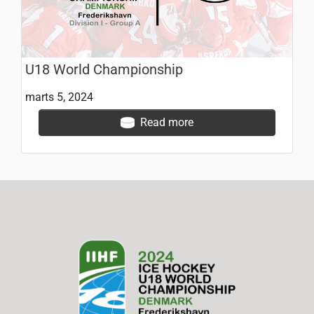
U18 World Championship
marts 5, 2024
Read more