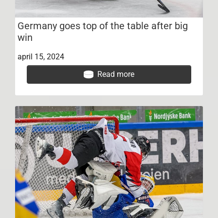
Germany goes top of the table after big
win
april 15, 2024
Read more