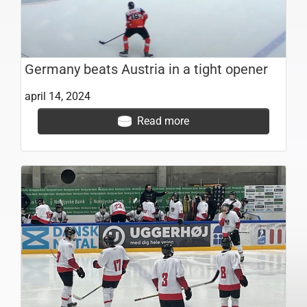
Germany beats Austria in a tight opener
april 14, 2024
Read more