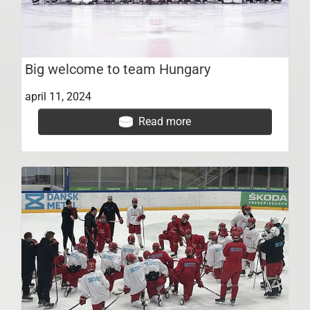
Big welcome to team Hungary
april 11, 2024
Read more