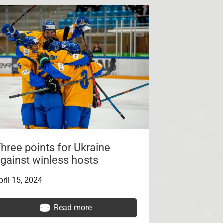
hree points for Ukraine
gainst winless hosts
pril 15, 2024
Read more