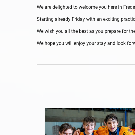
We are delighted to welcome you here in Fred
Starting already Friday with an exciting practi
We wish you all the best as you prepare for 
We hope you will enjoy your stay and look forw