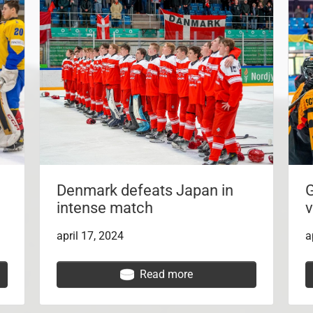
Denmark defeats Japan in
G
intense match
v
april 17, 2024
a
Read more