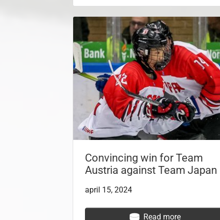
Convincing win for Team
Austria against Team Japan
april 15, 2024
Read more