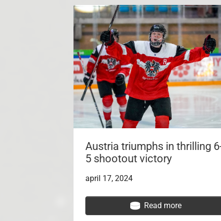
Austria triumphs in thrilling 6
5 shootout victory
april 17, 2024
Read more