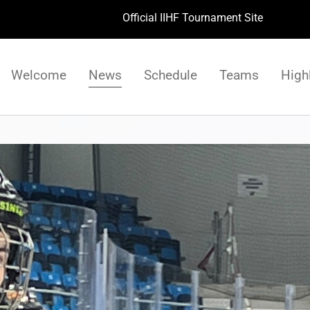
Official IIHF Tournament Site
Welcome
News
Schedule
Teams
High