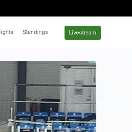
lights
Standings
Livestream