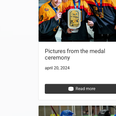
Pictures from the medal
ceremony
april 20, 2024
Read more