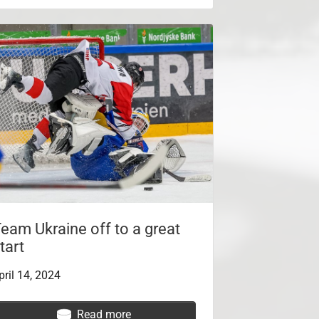
eam Ukraine off to a great
tart
pril 14, 2024
Read more