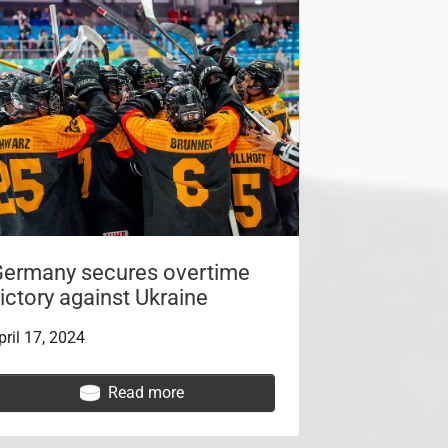
ermany secures overtime
ictory against Ukraine
pril 17, 2024
Read more