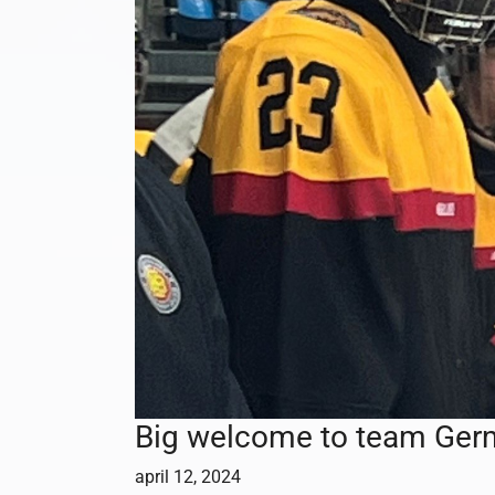
Big welcome to team Ger
april 12, 2024