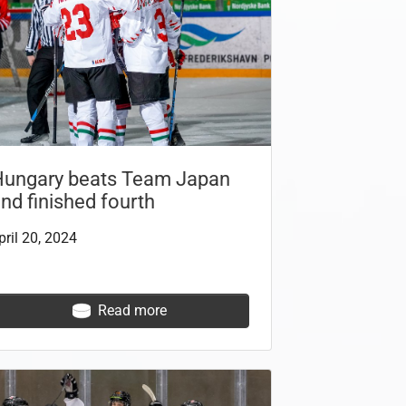
Hungary beats Team Japan
nd finished fourth
pril 20, 2024
Read more