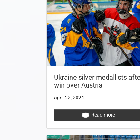
Ukraine silver medallists afte
win over Austria
april 22, 2024
Read more