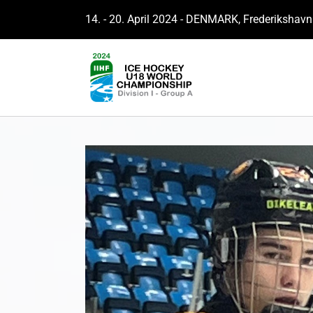
14. - 20. April 2024 - DENMARK, Frederikshavn