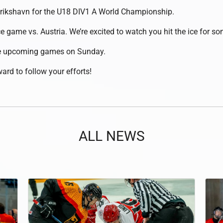
erikshavn for the U18 DIV1 A World Championship.
ce game vs. Austria. We’re excited to watch you hit the ice for s
the upcoming games on Sunday.
ard to follow your efforts!
ALL NEWS