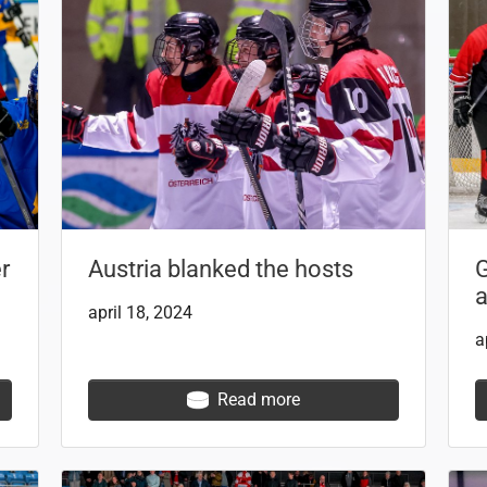
r
Austria blanked the hosts
G
a
april 18, 2024
a
Read more