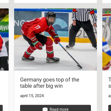
Germany goes top of the
T
table after big win
s
april 15, 2024
a
Read more