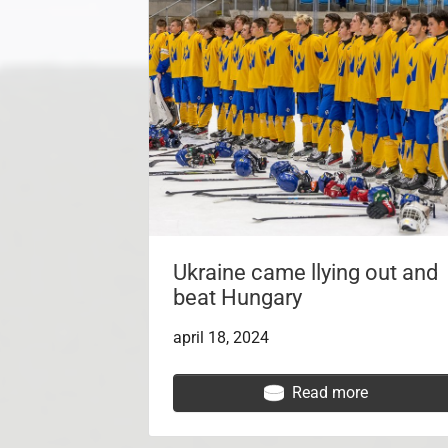
Ukraine came llying out and
beat Hungary
april 18, 2024
Read more