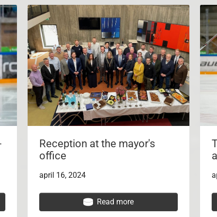
-
Reception at the mayor's
T
office
a
april 16, 2024
a
Read more