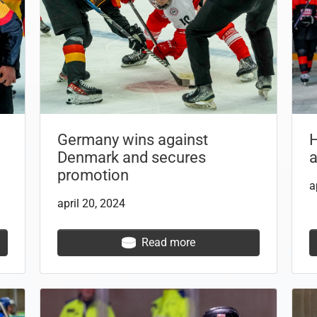
Germany wins against
Denmark and secures
a
promotion
a
april 20, 2024
Read more