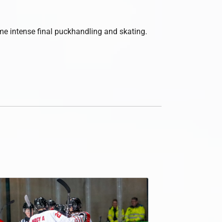
ome intense final puckhandling and skating.