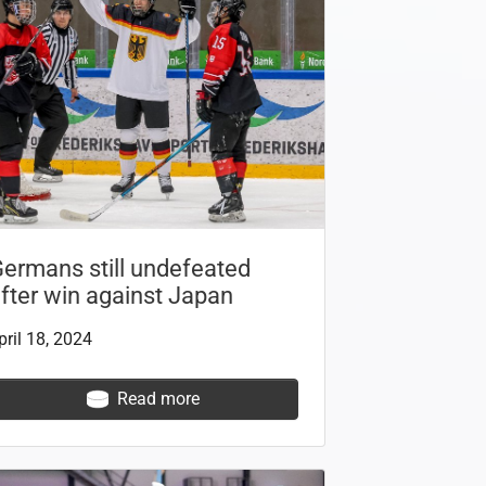
ermans still undefeated
fter win against Japan
pril 18, 2024
Read more